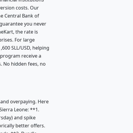
version costs. Our
e Central Bank of
 guarantee you never
Kart, the rate is
rises. For large
1,600 SLL/USD, helping
 program receive a
. No hidden fees, no
l and overpaying. Here
Sierra Leone: **1.
rsday) and spike
cally better offers.