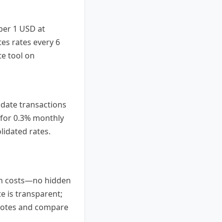
 per 1 USD at
es rates every 6
te tool on
lidate transactions
m for 0.3% monthly
idated rates.
ion costs—no hidden
e is transparent;
quotes and compare