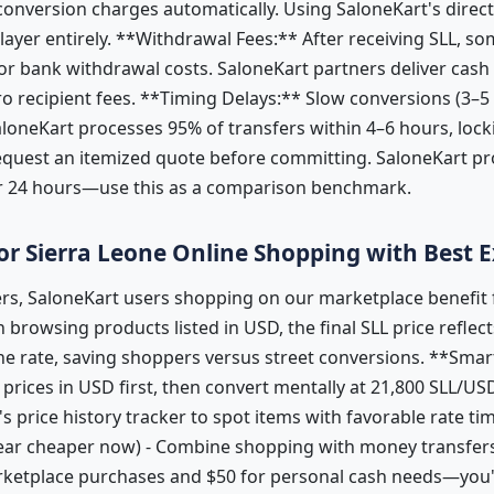
onversion charges automatically. Using SaloneKart's direc
 layer entirely. **Withdrawal Fees:** After receiving SLL, so
r bank withdrawal costs. SaloneKart partners deliver cash 
o recipient fees. **Timing Delays:** Slow conversions (3–5
SaloneKart processes 95% of transfers within 4–6 hours, lock
equest an itemized quote before committing. SaloneKart pro
or 24 hours—use this as a comparison benchmark.
 for Sierra Leone Online Shopping with Best
s, SaloneKart users shopping on our marketplace benefit 
browsing products listed in USD, the final SLL price reflec
ne rate, saving shoppers versus street conversions. **Sma
prices in USD first, then convert mentally at 21,800 SLL/US
's price history tracker to spot items with favorable rate ti
ar cheaper now) - Combine shopping with money transfers:
rketplace purchases and $50 for personal cash needs—you'l