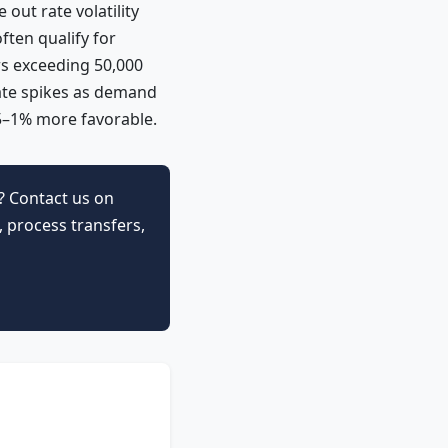
out rate volatility
ften qualify for
rs exceeding 50,000
ate spikes as demand
5–1% more favorable.
? Contact us on
 process transfers,