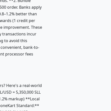
ends. **2. Bundle
500 order. Banks apply
 0.8–1.2% better than
wards (1 credit per
ate improvement. These
y transactions incur
g to avoid this
 convenient, bank-to-
ent processor fees
s? Here's a real-world
L/USD = 5,350,000 SLL
1.2% markup) **Local
loneKart Standard:**