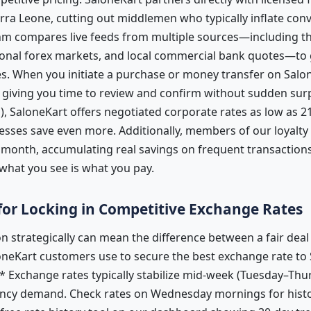
erra Leone, cutting out middlemen who typically inflate con
hm compares live feeds from multiple sources—including th
tional forex markets, and local commercial bank quotes—to
. When you initiate a purchase or money transfer on Salone
 giving you time to review and confirm without sudden surp
, SaloneKart offers negotiated corporate rates as low as 2
esses save even more. Additionally, members of our loyalty
 month, accumulating real savings on frequent transactions
hat you see is what you pay.
 for Locking in Competitive Exchange Rates
n strategically can mean the difference between a fair dea
oneKart customers use to secure the best exchange rate to 
* Exchange rates typically stabilize mid-week (Tuesday–Thu
cy demand. Check rates on Wednesday mornings for histori