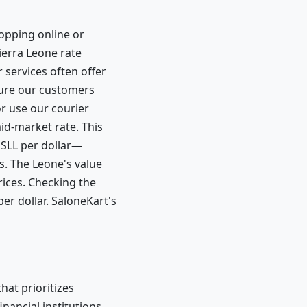
hopping online or
Sierra Leone rate
services often offer
nsure our customers
r use our courier
mid-market rate. This
 SLL per dollar—
. The Leone's value
rices. Checking the
er dollar. SaloneKart's
hat prioritizes
nancial institutions