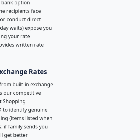
t bank option
me recipients face
or conduct direct
 day waits) expose you
ing your rate
vides written rate
 Exchange Rates
from built-in exchange
ts our competitive
rt Shopping
D to identify genuine
ming (items listed when
 if family sends you
l get better