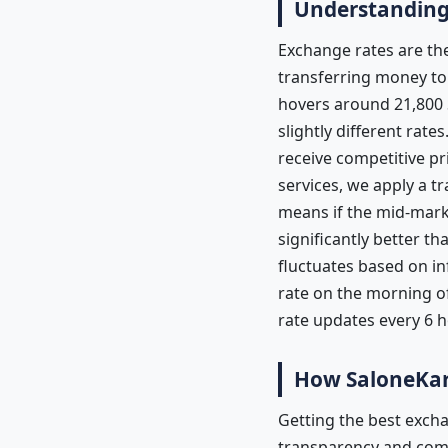
Understanding 
Exchange rates are the
transferring money to S
hovers around 21,800 
slightly different rat
receive competitive p
services, we apply a tr
means if the mid-marke
significantly better 
fluctuates based on in
rate on the morning of
rate updates every 6 
How SaloneKar
Getting the best excha
transparency and compe