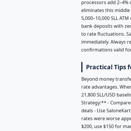
processors add 2–4% c
eliminates this middle
5,000–10,000 SLL ATM o
bank deposits with zer
to rate fluctuations. 
immediately. Always r
confirmations valid f
Practical Tips
Beyond money transfer
rate advantages. When 
21,800 SLL/USD baseli
Strategy:** - Compare 
deals - Use SaloneKart
rates were worse appe
$200, use $150 for ma