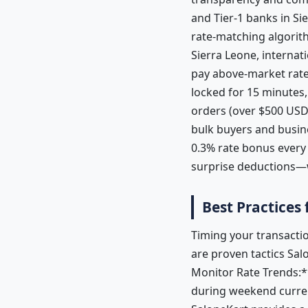
and Tier-1 banks in Si
rate-matching algorit
Sierra Leone, interna
pay above-market rates
locked for 15 minutes,
orders (over $500 USD)
bulk buyers and busin
0.3% rate bonus every
surprise deductions—w
Best Practices
Timing your transactio
are proven tactics Sal
Monitor Rate Trends:*
during weekend curren