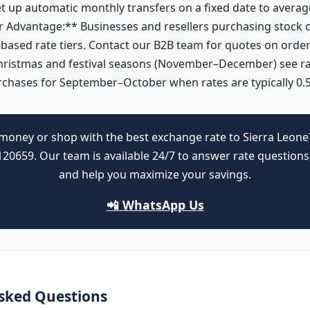
et up automatic monthly transfers on a fixed date to average 
 Advantage:** Businesses and resellers purchasing stock o
based rate tiers. Contact our B2B team for quotes on orde
hristmas and festival seasons (November–December) see r
rchases for September–October when rates are typically 0.
money or shop with the best exchange rate to Sierra Leone
0659. Our team is available 24/7 to answer rate questions,
and help you maximize your savings.
📲 WhatsApp Us
sked Questions