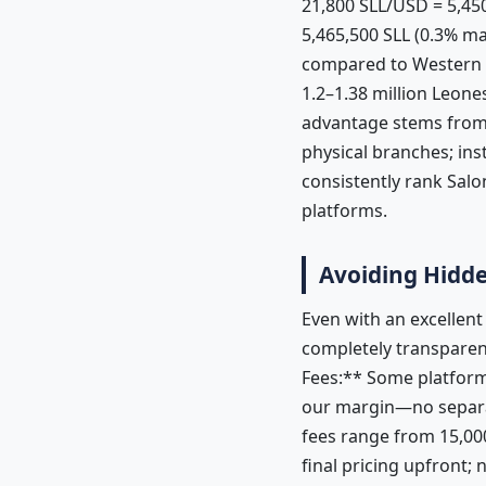
21,800 SLL/USD = 5,4
5,465,500 SLL (0.3% m
compared to Western Un
1.2–1.38 million Leone
advantage stems from 
physical branches; in
consistently rank Sal
platforms.
Avoiding Hidde
Even with an excellen
completely transparen
Fees:** Some platform
our margin—no separat
fees range from 15,00
final pricing upfront;