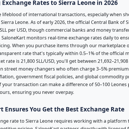
Exchange Rates to Sierra Leone in 2026
 lifeblood of international transactions, especially when s
ierra Leone. As of early 2026, the official Central Bank of 
SLL per USD, though commercial banks and money transfer 
es. SaloneKart monitors real-time exchange rates daily to e
ricing. When you purchase items through our marketplace o
ansparent rate that's typically within 0.5–1% of the official 
t rate is 21,800 SLL/USD, you'll get between 21,692–21,908
than street money changers who often charge 3–5% premiums
flation, government fiscal policies, and global commodity p
 your transaction can make a difference of 50–100 Leones p
hours, ensuring you never overpay.
t Ensures You Get the Best Exchange Rate
nge rate to Sierra Leone requires working with a platform t
titive pricing. SaloneKart partners directly with licensed fi