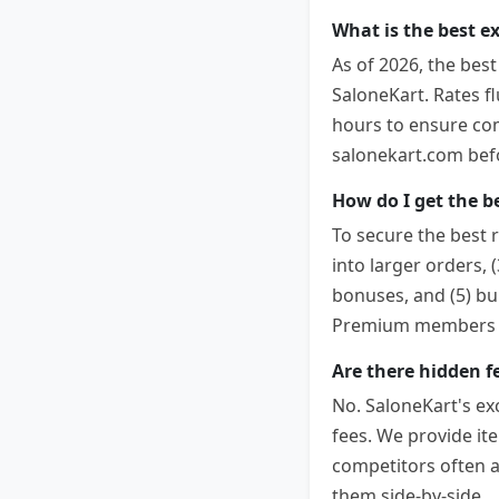
What is the best e
As of 2026, the bes
SaloneKart. Rates f
hours to ensure comp
salonekart.com befor
How do I get the b
To secure the best r
into larger orders, 
bonuses, and (5) bu
Premium members co
Are there hidden f
No. SaloneKart's ex
fees. We provide it
competitors often 
them side-by-side.