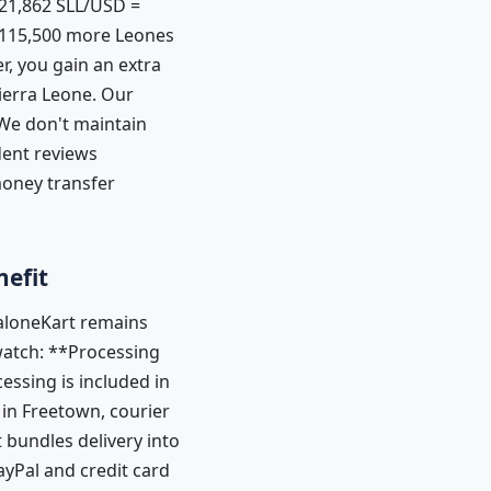
21,862 SLL/USD =
0–115,500 more Leones
r, you gain an extra
Sierra Leone. Our
 We don't maintain
dent reviews
money transfer
nefit
SaloneKart remains
watch: **Processing
essing is included in
in Freetown, courier
bundles delivery into
ayPal and credit card