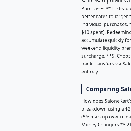
SaloneKart provides a
Purchases:** Instead o
better rates to larger
individual purchases. 
$10 spent). Redeeming
accumulate quickly for
weekend liquidity pre
surcharge. **5. Choose
bank transfers via Sa
entirely.
Comparing Sal
How does SaloneKart's
breakdown using a $25
(5% markup over mid-
Money Changers:** 21,