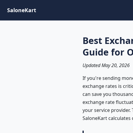
SaloneKart
Best Excha
Guide for 
Updated May 20, 2026
If you're sending mon
exchange rates is crit
can save you thousands
exchange rate fluctua
your service provider.
SaloneKart calculates 