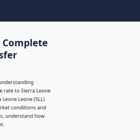
: Complete
sfer
 understanding
e rate to Sierra Leone
a Leone Leone (SLL)
rket conditions and
tes, understand how
t.