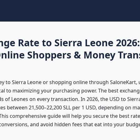
nge Rate to Sierra Leone 2026
Online Shoppers & Money Tran
ey to Sierra Leone or shopping online through SaloneKart,
ical to maximizing your purchasing power. The best exchang
 of Leones on every transaction. In 2026, the USD to Sierr
tes between 21,500–22,200 SLL per 1 USD, depending on ma
 This comprehensive guide will help you secure the best ra
conversions, and avoid hidden fees that eat into your budge