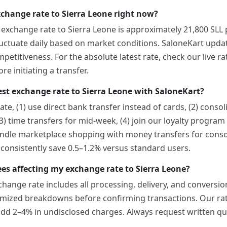
xchange rate to Sierra Leone right now?
t exchange rate to Sierra Leone is approximately 21,800 SLL
luctuate daily based on market conditions. SaloneKart updat
etitiveness. For the absolute latest rate, check our live ra
e initiating a transfer.
est exchange rate to Sierra Leone with SaloneKart?
ate, (1) use direct bank transfer instead of cards, (2) conso
(3) time transfers for mid-week, (4) join our loyalty progra
ndle marketplace shopping with money transfers for consol
nsistently save 0.5–1.2% versus standard users.
ees affecting my exchange rate to Sierra Leone?
change rate includes all processing, delivery, and convers
emized breakdowns before confirming transactions. Our rat
add 2–4% in undisclosed charges. Always request written 