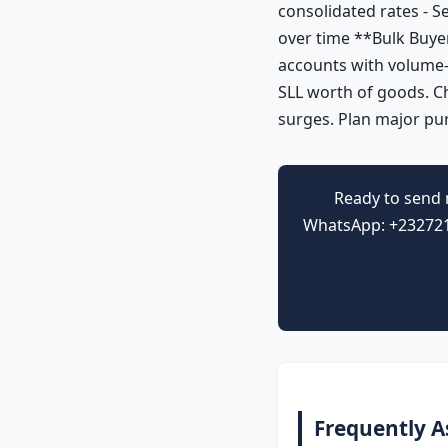
consolidated rates - S
over time **Bulk Buyer
accounts with volume-
SLL worth of goods. C
surges. Plan major pu
Ready to send 
WhatsApp: +2327212
Frequently A