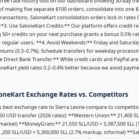
 free rate history tool on our dashboard showing 30-day tr
f making five separate $100 orders, consolidate into one $
 transactions. SaloneKart consolidation orders lock in rates
**3. Use SaloneKart Credits:** Our platform offers credit re
 50+ credits on your next purchase grants a bonus 0.5% r
 regular users. **4. Avoid Weekends:** Friday and Saturda
miums (0.3–0.7%). Schedule transfers for weekday processin
 Direct Bank Transfer:** While credit cards and PayPal are
loneKart yield rates 0.2–0.4% better because we avoid paym
oneKart Exchange Rates vs. Competitors
 best exchange rate to Sierra Leone compare to competitor
0 USD transfer (2026 rates): **Western Union:** 21,400 SL
market) **MoneyGram:** 21,550 SLL/USD = 5,387,500 SLL (
200 SLL/USD = 5,300,000 SLL (2.7% markup, informal) **Sa