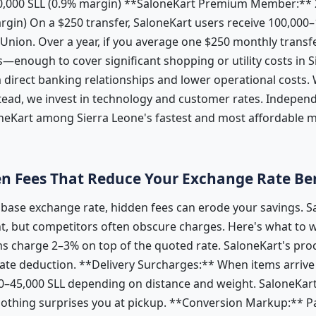
50,000 SLL (0.9% margin) **SaloneKart Premium Member:** 
argin) On a $250 transfer, SaloneKart users receive 100,00
ion. Over a year, if you average one $250 monthly transfe
s—enough to cover significant shopping or utility costs in 
direct banking relationships and lower operational costs.
stead, we invest in technology and customer rates. Indepen
oneKart among Sierra Leone's fastest and most affordable 
n Fees That Reduce Your Exchange Rate Be
t base exchange rate, hidden fees can erode your savings. 
t, but competitors often obscure charges. Here's what to 
s charge 2–3% on top of the quoted rate. SaloneKart's proc
e deduction. **Delivery Surcharges:** When items arrive 
0–45,000 SLL depending on distance and weight. SaloneKart 
 nothing surprises you at pickup. **Conversion Markup:** P