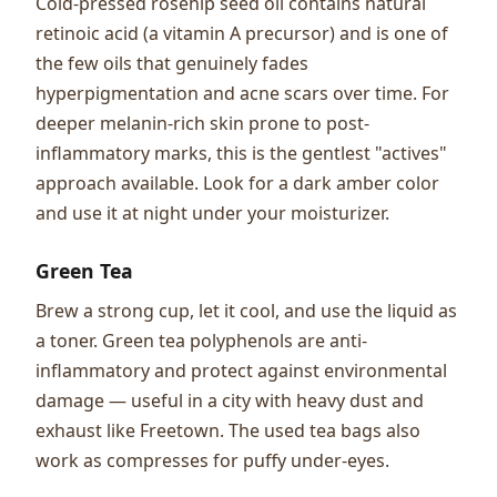
Cold-pressed rosehip seed oil contains natural
retinoic acid (a vitamin A precursor) and is one of
the few oils that genuinely fades
hyperpigmentation and acne scars over time. For
deeper melanin-rich skin prone to post-
inflammatory marks, this is the gentlest "actives"
approach available. Look for a dark amber color
and use it at night under your moisturizer.
Green Tea
Brew a strong cup, let it cool, and use the liquid as
a toner. Green tea polyphenols are anti-
inflammatory and protect against environmental
damage — useful in a city with heavy dust and
exhaust like Freetown. The used tea bags also
work as compresses for puffy under-eyes.