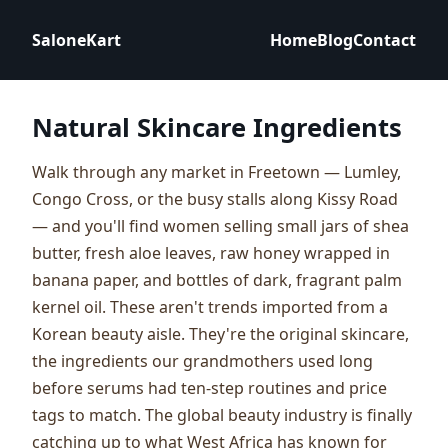
SaloneKart
Home
Blog
Contact
Natural Skincare Ingredients
Walk through any market in Freetown — Lumley,
Congo Cross, or the busy stalls along Kissy Road
— and you'll find women selling small jars of shea
butter, fresh aloe leaves, raw honey wrapped in
banana paper, and bottles of dark, fragrant palm
kernel oil. These aren't trends imported from a
Korean beauty aisle. They're the original skincare,
the ingredients our grandmothers used long
before serums had ten-step routines and price
tags to match. The global beauty industry is finally
catching up to what West Africa has known for