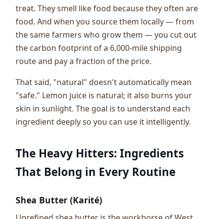
treat. They smell like food because they often are
food. And when you source them locally — from
the same farmers who grow them — you cut out
the carbon footprint of a 6,000-mile shipping
route and pay a fraction of the price.
That said, "natural" doesn't automatically mean
"safe." Lemon juice is natural; it also burns your
skin in sunlight. The goal is to understand each
ingredient deeply so you can use it intelligently.
The Heavy Hitters: Ingredients
That Belong in Every Routine
Shea Butter (Karité)
Unrefined shea butter is the workhorse of West