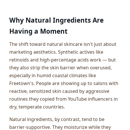
Why Natural Ingredients Are
Having a Moment
The shift toward natural skincare isn't just about
marketing aesthetics. Synthetic actives like
retinoids and high-percentage acids work — but
they also strip the skin barrier when overused,
especially in humid coastal climates like
Freetown's. People are showing up to salons with
reactive, sensitized skin caused by aggressive
routines they copied from YouTube influencers in
dry, temperate countries.
Natural ingredients, by contrast, tend to be
barrier-supportive. They moisturize while they