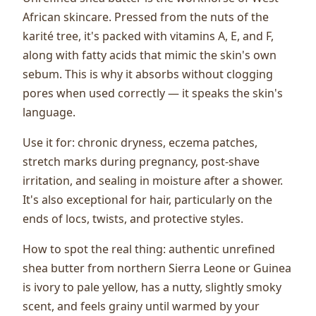
African skincare. Pressed from the nuts of the
karité tree, it's packed with vitamins A, E, and F,
along with fatty acids that mimic the skin's own
sebum. This is why it absorbs without clogging
pores when used correctly — it speaks the skin's
language.
Use it for: chronic dryness, eczema patches,
stretch marks during pregnancy, post-shave
irritation, and sealing in moisture after a shower.
It's also exceptional for hair, particularly on the
ends of locs, twists, and protective styles.
How to spot the real thing: authentic unrefined
shea butter from northern Sierra Leone or Guinea
is ivory to pale yellow, has a nutty, slightly smoky
scent, and feels grainy until warmed by your