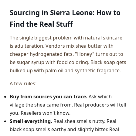
Sourcing in Sierra Leone: How to
Find the Real Stuff
The single biggest problem with natural skincare
is adulteration. Vendors mix shea butter with
cheaper hydrogenated fats. "Honey" turns out to
be sugar syrup with food coloring. Black soap gets
bulked up with palm oil and synthetic fragrance.
A few rules:
Buy from sources you can trace.
Ask which
village the shea came from. Real producers will tell
you. Resellers won't know.
Smell everything.
Real shea smells nutty. Real
black soap smells earthy and slightly bitter. Real