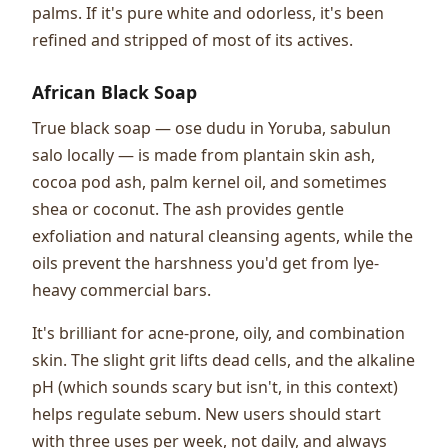
palms. If it's pure white and odorless, it's been
refined and stripped of most of its actives.
African Black Soap
True black soap — ose dudu in Yoruba, sabulun
salo locally — is made from plantain skin ash,
cocoa pod ash, palm kernel oil, and sometimes
shea or coconut. The ash provides gentle
exfoliation and natural cleansing agents, while the
oils prevent the harshness you'd get from lye-
heavy commercial bars.
It's brilliant for acne-prone, oily, and combination
skin. The slight grit lifts dead cells, and the alkaline
pH (which sounds scary but isn't, in this context)
helps regulate sebum. New users should start
with three uses per week, not daily, and always