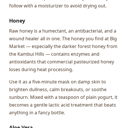
follow with a moisturizer to avoid drying out.
Honey
Raw honey is a humectant, an antibacterial, and a
wound healer all in one. The honey you find at Big
Market — especially the darker forest honey from
the Kambui Hills — contains enzymes and
antioxidants that commercial pasteurized honey
loses during heat processing.
Use it as a five-minute mask on damp skin to
brighten dullness, calm breakouts, or soothe
sunburn. Mixed with a teaspoon of plain yogurt, it
becomes a gentle lactic acid treatment that beats
anything in a fancy bottle.
Aloe Vera