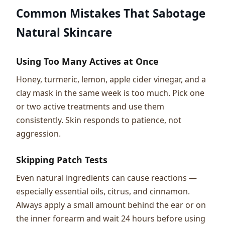
Common Mistakes That Sabotage
Natural Skincare
Using Too Many Actives at Once
Honey, turmeric, lemon, apple cider vinegar, and a
clay mask in the same week is too much. Pick one
or two active treatments and use them
consistently. Skin responds to patience, not
aggression.
Skipping Patch Tests
Even natural ingredients can cause reactions —
especially essential oils, citrus, and cinnamon.
Always apply a small amount behind the ear or on
the inner forearm and wait 24 hours before using