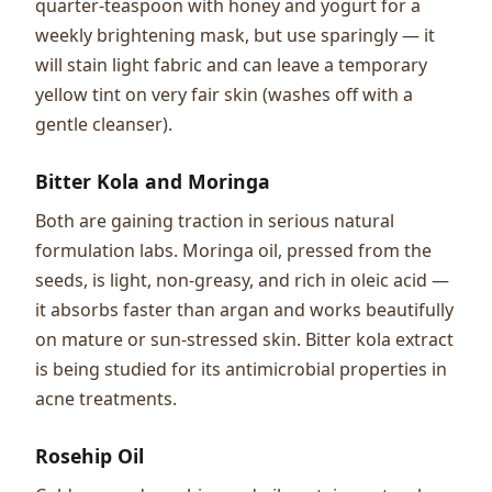
quarter-teaspoon with honey and yogurt for a
weekly brightening mask, but use sparingly — it
will stain light fabric and can leave a temporary
yellow tint on very fair skin (washes off with a
gentle cleanser).
Bitter Kola and Moringa
Both are gaining traction in serious natural
formulation labs. Moringa oil, pressed from the
seeds, is light, non-greasy, and rich in oleic acid —
it absorbs faster than argan and works beautifully
on mature or sun-stressed skin. Bitter kola extract
is being studied for its antimicrobial properties in
acne treatments.
Rosehip Oil