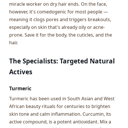
miracle worker on dry hair ends. On the face,
however, it's comedogenic for most people —
meaning it clogs pores and triggers breakouts,
especially on skin that's already oily or acne-
prone. Save it for the body, the cuticles, and the
hair.
The Specialists: Targeted Natural
Actives
Turmeric
Turmeric has been used in South Asian and West
African beauty rituals for centuries to brighten
skin tone and calm inflammation. Curcumin, its
active compound, is a potent antioxidant. Mix a