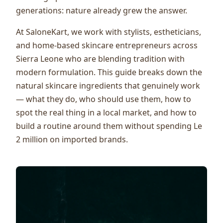
generations: nature already grew the answer.
At SaloneKart, we work with stylists, estheticians,
and home-based skincare entrepreneurs across
Sierra Leone who are blending tradition with
modern formulation. This guide breaks down the
natural skincare ingredients that genuinely work
— what they do, who should use them, how to
spot the real thing in a local market, and how to
build a routine around them without spending Le
2 million on imported brands.