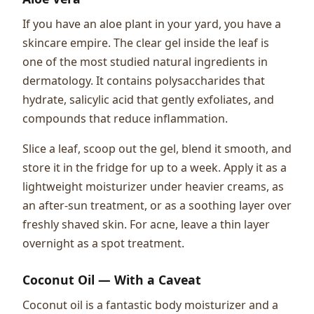
If you have an aloe plant in your yard, you have a
skincare empire. The clear gel inside the leaf is
one of the most studied natural ingredients in
dermatology. It contains polysaccharides that
hydrate, salicylic acid that gently exfoliates, and
compounds that reduce inflammation.
Slice a leaf, scoop out the gel, blend it smooth, and
store it in the fridge for up to a week. Apply it as a
lightweight moisturizer under heavier creams, as
an after-sun treatment, or as a soothing layer over
freshly shaved skin. For acne, leave a thin layer
overnight as a spot treatment.
Coconut Oil — With a Caveat
Coconut oil is a fantastic body moisturizer and a