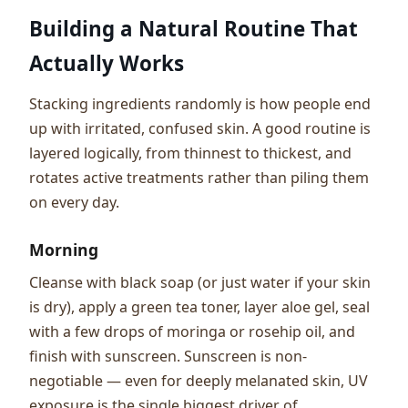
Building a Natural Routine That
Actually Works
Stacking ingredients randomly is how people end
up with irritated, confused skin. A good routine is
layered logically, from thinnest to thickest, and
rotates active treatments rather than piling them
on every day.
Morning
Cleanse with black soap (or just water if your skin
is dry), apply a green tea toner, layer aloe gel, seal
with a few drops of moringa or rosehip oil, and
finish with sunscreen. Sunscreen is non-
negotiable — even for deeply melanated skin, UV
exposure is the single biggest driver of