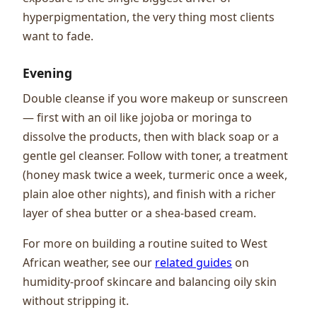
hyperpigmentation, the very thing most clients
want to fade.
Evening
Double cleanse if you wore makeup or sunscreen
— first with an oil like jojoba or moringa to
dissolve the products, then with black soap or a
gentle gel cleanser. Follow with toner, a treatment
(honey mask twice a week, turmeric once a week,
plain aloe other nights), and finish with a richer
layer of shea butter or a shea-based cream.
For more on building a routine suited to West
African weather, see our
related guides
on
humidity-proof skincare and balancing oily skin
without stripping it.