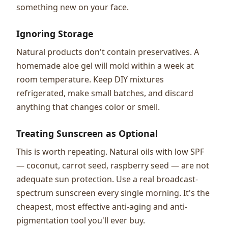
something new on your face.
Ignoring Storage
Natural products don't contain preservatives. A
homemade aloe gel will mold within a week at
room temperature. Keep DIY mixtures
refrigerated, make small batches, and discard
anything that changes color or smell.
Treating Sunscreen as Optional
This is worth repeating. Natural oils with low SPF
— coconut, carrot seed, raspberry seed — are not
adequate sun protection. Use a real broadcast-
spectrum sunscreen every single morning. It's the
cheapest, most effective anti-aging and anti-
pigmentation tool you'll ever buy.