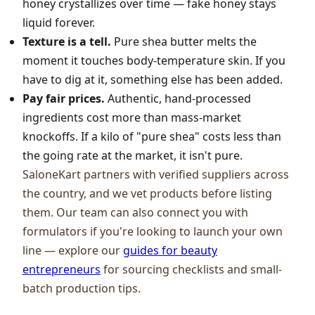
honey crystallizes over time — fake honey stays
liquid forever.
Texture is a tell.
Pure shea butter melts the
moment it touches body-temperature skin. If you
have to dig at it, something else has been added.
Pay fair prices.
Authentic, hand-processed
ingredients cost more than mass-market
knockoffs. If a kilo of "pure shea" costs less than
the going rate at the market, it isn't pure.
SaloneKart partners with verified suppliers across
the country, and we vet products before listing
them. Our team can also connect you with
formulators if you're looking to launch your own
line — explore our
guides for beauty
entrepreneurs
for sourcing checklists and small-
batch production tips.