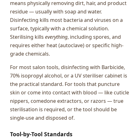
means physically removing dirt, hair, and product
residue — usually with soap and water.
Disinfecting kills most bacteria and viruses on a
surface, typically with a chemical solution.
Sterilising kills
everything
, including spores, and
requires either heat (autoclave) or specific high-
grade chemicals.
For most salon tools, disinfecting with Barbicide,
70% isopropyl alcohol, or a UV steriliser cabinet is
the practical standard. For tools that puncture
skin or come into contact with blood — like cuticle
nippers, comedone extractors, or razors — true
sterilisation is required, or the tool should be
single-use and disposed of.
Tool-by-Tool Standards