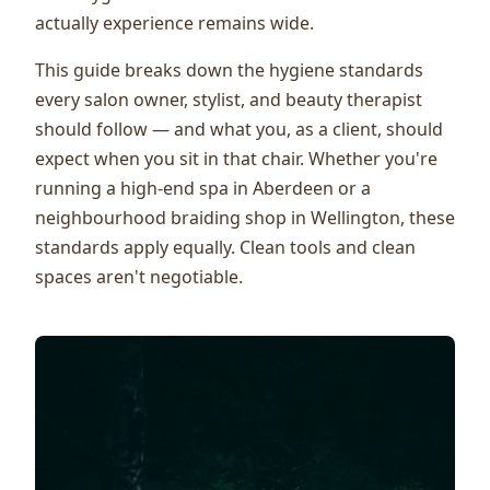
actually experience remains wide.
This guide breaks down the hygiene standards
every salon owner, stylist, and beauty therapist
should follow — and what you, as a client, should
expect when you sit in that chair. Whether you're
running a high-end spa in Aberdeen or a
neighbourhood braiding shop in Wellington, these
standards apply equally. Clean tools and clean
spaces aren't negotiable.