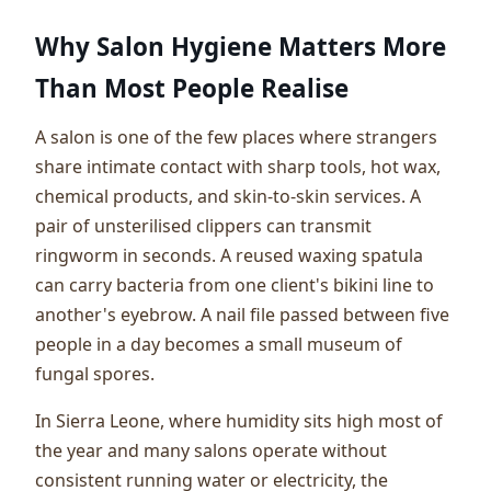
Why Salon Hygiene Matters More
Than Most People Realise
A salon is one of the few places where strangers
share intimate contact with sharp tools, hot wax,
chemical products, and skin-to-skin services. A
pair of unsterilised clippers can transmit
ringworm in seconds. A reused waxing spatula
can carry bacteria from one client's bikini line to
another's eyebrow. A nail file passed between five
people in a day becomes a small museum of
fungal spores.
In Sierra Leone, where humidity sits high most of
the year and many salons operate without
consistent running water or electricity, the