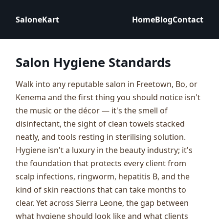
SaloneKart
Home
Blog
Contact
Salon Hygiene Standards
Walk into any reputable salon in Freetown, Bo, or
Kenema and the first thing you should notice isn't
the music or the décor — it's the smell of
disinfectant, the sight of clean towels stacked
neatly, and tools resting in sterilising solution.
Hygiene isn't a luxury in the beauty industry; it's
the foundation that protects every client from
scalp infections, ringworm, hepatitis B, and the
kind of skin reactions that can take months to
clear. Yet across Sierra Leone, the gap between
what hygiene should look like and what clients