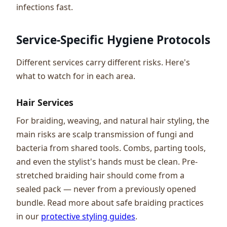
infections fast.
Service-Specific Hygiene Protocols
Different services carry different risks. Here's
what to watch for in each area.
Hair Services
For braiding, weaving, and natural hair styling, the
main risks are scalp transmission of fungi and
bacteria from shared tools. Combs, parting tools,
and even the stylist's hands must be clean. Pre-
stretched braiding hair should come from a
sealed pack — never from a previously opened
bundle. Read more about safe braiding practices
in our
protective styling guides
.