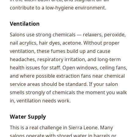
contribute to a low-hygiene environment.
Ventilation
Salons use strong chemicals — relaxers, peroxide,
nail acrylics, hair dyes, acetone. Without proper
ventilation, these fumes build up and cause
headaches, respiratory irritation, and long-term
health issues for staff. Open windows, ceiling fans,
and where possible extraction fans near chemical
service areas should be standard. If your salon
smells strongly of chemicals the moment you walk
in, ventilation needs work.
Water Supply
This is a real challenge in Sierra Leone. Many
salons operate with stored water in barrels or