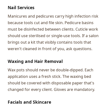
Nail Services
Manicures and pedicures carry high infection risk
because tools cut and file skin. Pedicure basins
must be disinfected between clients. Cuticle work
should use sterilised or single-use tools. If a salon
brings out a kit that visibly contains tools that
weren't cleaned in front of you, ask questions.
Waxing and Hair Removal
Wax pots should never be double-dipped. Each
application uses a fresh stick. The waxing bed
should be covered with disposable paper that's
changed for every client. Gloves are mandatory.
Facials and Skincare