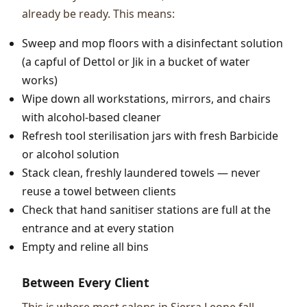
already be ready. This means:
Sweep and mop floors with a disinfectant solution
(a capful of Dettol or Jik in a bucket of water
works)
Wipe down all workstations, mirrors, and chairs
with alcohol-based cleaner
Refresh tool sterilisation jars with fresh Barbicide
or alcohol solution
Stack clean, freshly laundered towels — never
reuse a towel between clients
Check that hand sanitiser stations are full at the
entrance and at every station
Empty and reline all bins
Between Every Client
This is where most salons in Sierra Leone fall