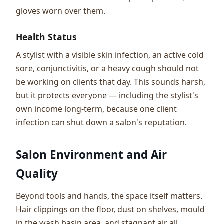
gloves worn over them.
Health Status
A stylist with a visible skin infection, an active cold
sore, conjunctivitis, or a heavy cough should not
be working on clients that day. This sounds harsh,
but it protects everyone — including the stylist's
own income long-term, because one client
infection can shut down a salon's reputation.
Salon Environment and Air
Quality
Beyond tools and hands, the space itself matters.
Hair clippings on the floor, dust on shelves, mould
in the wash basin area, and stagnant air all