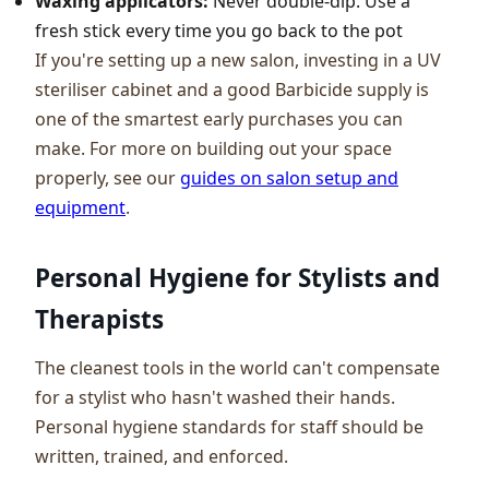
Waxing applicators:
Never double-dip. Use a
fresh stick every time you go back to the pot
If you're setting up a new salon, investing in a UV
steriliser cabinet and a good Barbicide supply is
one of the smartest early purchases you can
make. For more on building out your space
properly, see our
guides on salon setup and
equipment
.
Personal Hygiene for Stylists and
Therapists
The cleanest tools in the world can't compensate
for a stylist who hasn't washed their hands.
Personal hygiene standards for staff should be
written, trained, and enforced.