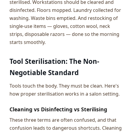
sterilised. Workstations should be cleared and
disinfected. Floors mopped. Laundry collected for
washing. Waste bins emptied. And restocking of
single-use items — gloves, cotton wool, neck
strips, disposable razors — done so the morning
starts smoothly.
Tool Sterilisation: The Non-
Negotiable Standard
Tools touch the body. They must be clean. Here's
how proper sterilisation works in a salon setting.
Cleaning vs Disinfecting vs Sterilising
These three terms are often confused, and that
confusion leads to dangerous shortcuts. Cleaning