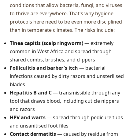
conditions that allow bacteria, fungi, and viruses
to thrive are everywhere. That's why hygiene
protocols here need to be even more disciplined
than in temperate climates. The risks include:
Tinea capitis (scalp ringworm)
— extremely
common in West Africa and spread through
shared combs, brushes, and clippers
Folliculitis and barber's itch
— bacterial
infections caused by dirty razors and unsterilised
blades
Hepatitis B and C
— transmissible through any
tool that draws blood, including cuticle nippers
and razors
HPV and warts
— spread through pedicure tubs
and unsanitised foot files
Contact dermatitis
— caused by residue from