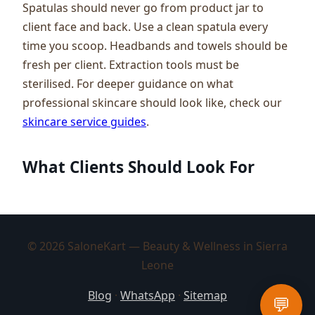
Spatulas should never go from product jar to
client face and back. Use a clean spatula every
time you scoop. Headbands and towels should be
fresh per client. Extraction tools must be
sterilised. For deeper guidance on what
professional skincare should look like, check our
skincare service guides
.
What Clients Should Look For
© 2026 SaloneKart — Beauty & Wellness in Sierra
Leone
Blog
·
WhatsApp
·
Sitemap
💬