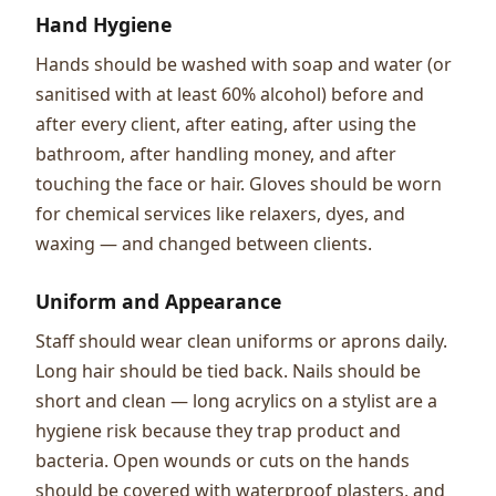
Hand Hygiene
Hands should be washed with soap and water (or
sanitised with at least 60% alcohol) before and
after every client, after eating, after using the
bathroom, after handling money, and after
touching the face or hair. Gloves should be worn
for chemical services like relaxers, dyes, and
waxing — and changed between clients.
Uniform and Appearance
Staff should wear clean uniforms or aprons daily.
Long hair should be tied back. Nails should be
short and clean — long acrylics on a stylist are a
hygiene risk because they trap product and
bacteria. Open wounds or cuts on the hands
should be covered with waterproof plasters, and