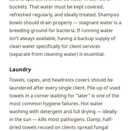
buckets. That water must be kept covered,
refreshed regularly, and ideally treated. Shampoo
bowls should drain properly — stagnant water is a
breeding ground for bacteria. If running water
isn't always available, having a backup supply of
clean water specifically for client services
(separate from cleaning water) is essential.
Laundry
Towels, capes, and headrests covers should be
laundered after every single client. Pile-up of used
towels in a corner waiting for "later" is one of the
most common hygiene failures. Hot water
washing with detergent and full drying — ideally
in the sun — kills most pathogens. Damp, half-
dried towels reused on clients spread fungal