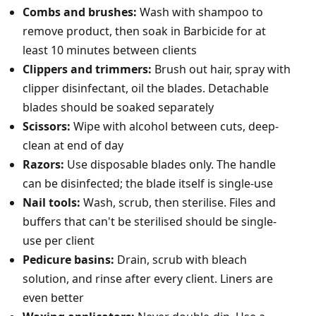
Combs and brushes:
Wash with shampoo to
remove product, then soak in Barbicide for at
least 10 minutes between clients
Clippers and trimmers:
Brush out hair, spray with
clipper disinfectant, oil the blades. Detachable
blades should be soaked separately
Scissors:
Wipe with alcohol between cuts, deep-
clean at end of day
Razors:
Use disposable blades only. The handle
can be disinfected; the blade itself is single-use
Nail tools:
Wash, scrub, then sterilise. Files and
buffers that can't be sterilised should be single-
use per client
Pedicure basins:
Drain, scrub with bleach
solution, and rinse after every client. Liners are
even better