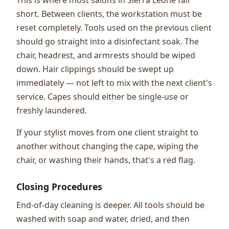
short. Between clients, the workstation must be
reset completely. Tools used on the previous client
should go straight into a disinfectant soak. The
chair, headrest, and armrests should be wiped
down. Hair clippings should be swept up
immediately — not left to mix with the next client's
service. Capes should either be single-use or
freshly laundered.
If your stylist moves from one client straight to
another without changing the cape, wiping the
chair, or washing their hands, that's a red flag.
Closing Procedures
End-of-day cleaning is deeper. All tools should be
washed with soap and water, dried, and then