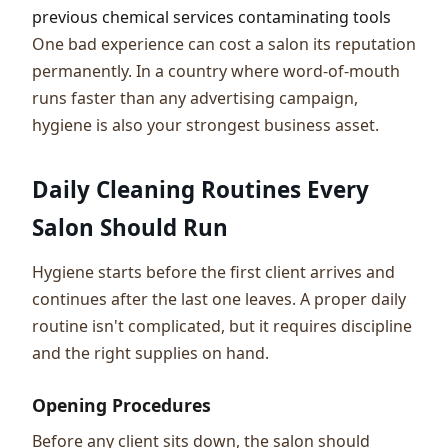
previous chemical services contaminating tools
One bad experience can cost a salon its reputation
permanently. In a country where word-of-mouth
runs faster than any advertising campaign,
hygiene is also your strongest business asset.
Daily Cleaning Routines Every
Salon Should Run
Hygiene starts before the first client arrives and
continues after the last one leaves. A proper daily
routine isn't complicated, but it requires discipline
and the right supplies on hand.
Opening Procedures
Before any client sits down, the salon should