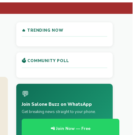
🔥 TRENDING NOW
🗳️ COMMUNITY POLL
💬
Join Salone Buzz on WhatsApp
Get breaking news straight to your phone.
📲 Join Now — Free