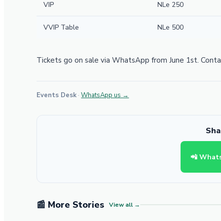
VIP
NLe 250
VVIP Table
NLe 500
Tickets go on sale via WhatsApp from June 1st. Contac
Events Desk
·
WhatsApp us →
Shar
📲 What
📰 More Stories
View all →