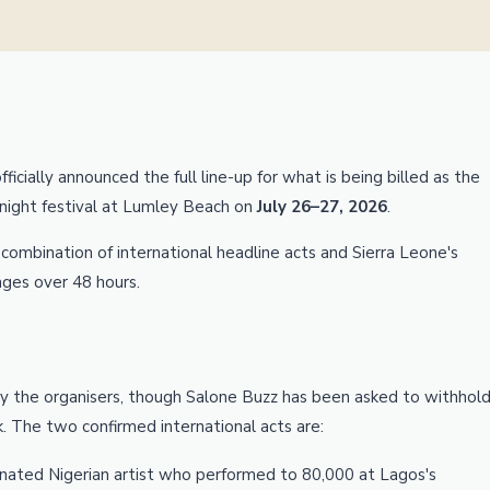
icially announced the full line-up for what is being billed as the
-night festival at Lumley Beach on
July 26–27, 2026
.
a combination of international headline acts and Sierra Leone's
ges over 48 hours.
y the organisers, though Salone Buzz has been asked to withhol
. The two confirmed international acts are:
ted Nigerian artist who performed to 80,000 at Lagos's