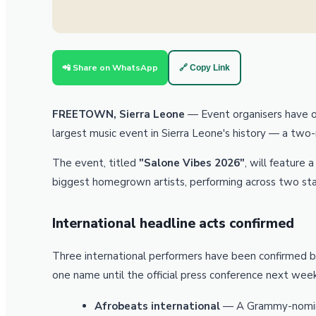
📲 Share on WhatsApp
🔗 Copy Link
FREETOWN, Sierra Leone
— Event organisers have off
largest music event in Sierra Leone's history — a two
The event, titled
"Salone Vibes 2026"
, will feature 
biggest homegrown artists, performing across two sta
International headline acts confirmed
Three international performers have been confirmed b
one name until the official press conference next week
Afrobeats international
— A Grammy-nomina