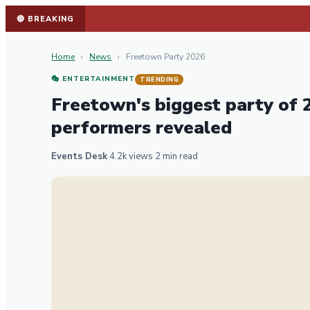
🔴 BREAKING
Home
›
News
›
Freetown Party 2026
🎭 ENTERTAINMENT
TRENDING
Freetown's biggest party of
performers revealed
Events Desk
·
4.2k views
·
2 min read