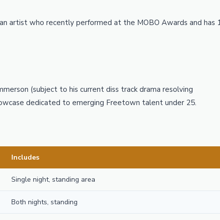
ean artist who recently performed at the MOBO Awards and has 
Emmerson (subject to his current diss track drama resolving
showcase dedicated to emerging Freetown talent under 25.
Includes
Single night, standing area
Both nights, standing