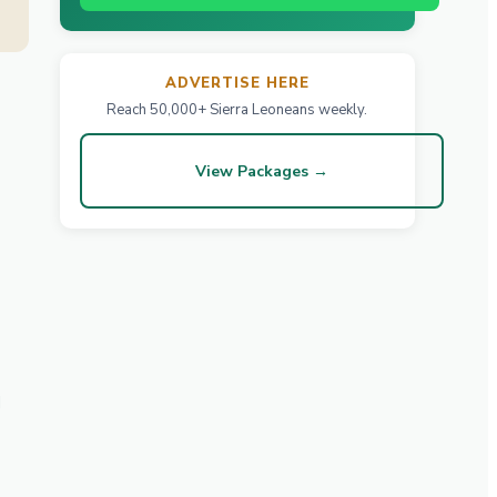
ADVERTISE HERE
Reach 50,000+ Sierra Leoneans weekly.
View Packages →
d