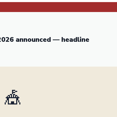
 2026 announced — headline
🎪