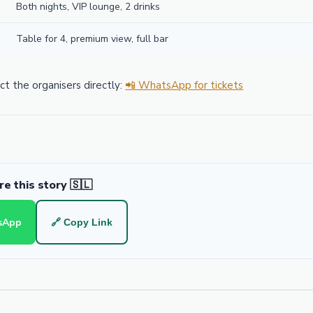
Both nights, VIP lounge, 2 drinks
Table for 4, premium view, full bar
t the organisers directly:
📲 WhatsApp for tickets
e this story 🇸🇱
sApp
🔗 Copy Link