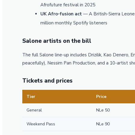
Afrofuture festival in 2025
UK Afro-fusion act
— A British-Sierra Leon
million monthly Spotify listeners
Salone artists on the bill
The full Salone line-up includes Drizilik, Kao Denero, 
peacefully), Nessim Pan Production, and a 10-artist 
Tickets and prices
Tier
Price
General
NLe 50
Weekend Pass
NLe 90