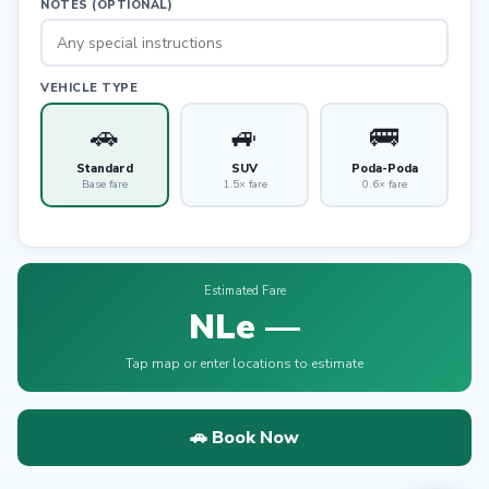
NOTES (OPTIONAL)
VEHICLE TYPE
🚗
🚙
🚌
Standard
SUV
Poda-Poda
Base fare
1.5× fare
0.6× fare
Estimated Fare
NLe —
Tap map or enter locations to estimate
🚗 Book Now