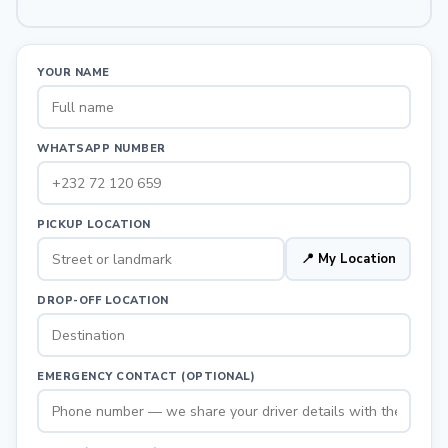
YOUR NAME
WHATSAPP NUMBER
PICKUP LOCATION
📍 My Location
DROP-OFF LOCATION
EMERGENCY CONTACT (OPTIONAL)