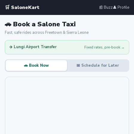
🛒 SaloneKart
📰 Buzz
👤 Profile
🚗 Book a Salone Taxi
Fast, safe rides across Freetown & Sierra Leone
✈️ Lungi Airport Transfer
Fixed rates, pre-book →
🚗 Book Now
📅 Schedule for Later