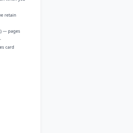
e retain
X) — pages
.
es card