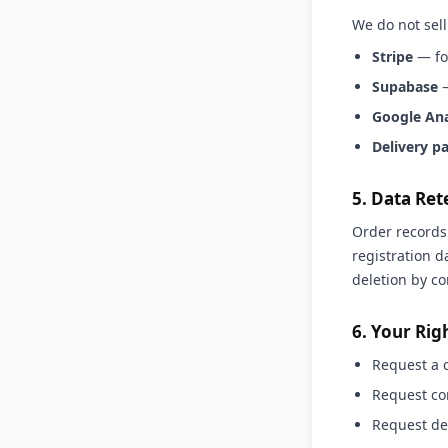
We do not sell
Stripe
— fo
Supabase
—
Google Ana
Delivery p
5. Data Ret
Order records 
registration d
deletion by co
6. Your Rig
Request a 
Request cor
Request del