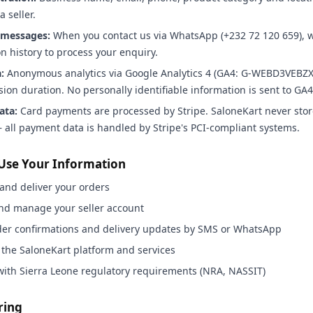
a seller.
messages:
When you contact us via WhatsApp (+232 72 120 659), w
n history to process your enquiry.
:
Anonymous analytics via Google Analytics 4 (GA4: G-WEBD3VEBZ
ssion duration. No personally identifiable information is sent to GA4
ata:
Card payments are processed by Stripe. SaloneKart never stor
all payment data is handled by Stripe's PCI-compliant systems.
Use Your Information
and deliver your orders
and manage your seller account
der confirmations and delivery updates by SMS or WhatsApp
 the SaloneKart platform and services
with Sierra Leone regulatory requirements (NRA, NASSIT)
ring