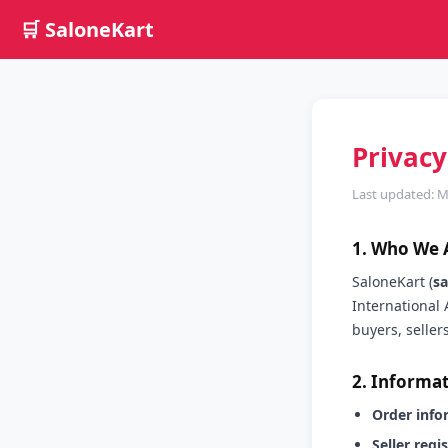
🛒 SaloneKart
Privacy
Last updated: 
1. Who We 
SaloneKart (
s
International 
buyers, seller
2. Informat
Order info
Seller regi