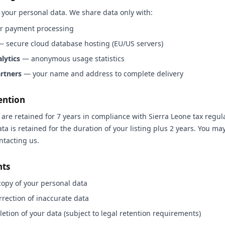
 your personal data. We share data only with:
r payment processing
 secure cloud database hosting (EU/US servers)
lytics
— anonymous usage statistics
artners
— your name and address to complete delivery
ention
are retained for 7 years in compliance with Sierra Leone tax regula
ata is retained for the duration of your listing plus 2 years. You ma
ntacting us.
hts
copy of your personal data
rection of inaccurate data
etion of your data (subject to legal retention requirements)