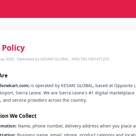
 Policy
May 2026 · Operated by KESARI GLOBAL · NRA TIN 1001471253
Are
alonekart.com
) is operated by KESARI GLOBAL, based at Opposite 
Airport, Sierra Leone. We are Sierra Leone's #1 digital marketplac
s, and service providers across the country.
ion We Collect
rmation:
Name, phone number, delivery address when you place an
stration:
Business name, email, phone, product category and locat