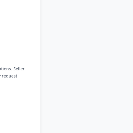
tions. Seller
y request