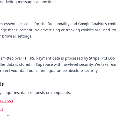
 marketing messages at any time
s essential cookies for site functionality and Google Analytics cook
ge measurement. No advertising or tracking cookies are used. Yo
r browser settings.
ansmitted over HTTPS. Payment data is processed by Stripe (PCI DSS 
ller data is stored in Supabase with row-level security. We take re
rotect your data but cannot guarantee absolute security.
Us
y enquiries, data requests or complaints:
120 659
pp