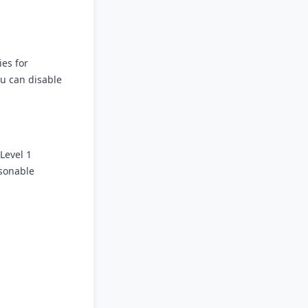
ies for
u can disable
Level 1
asonable