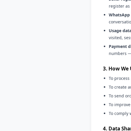
register as 
WhatsApp 
conversatio
Usage data
visited, se
Payment d
numbers — 
3. How We 
To process 
To create 
To send or
To improve
To comply 
4. Data Sha