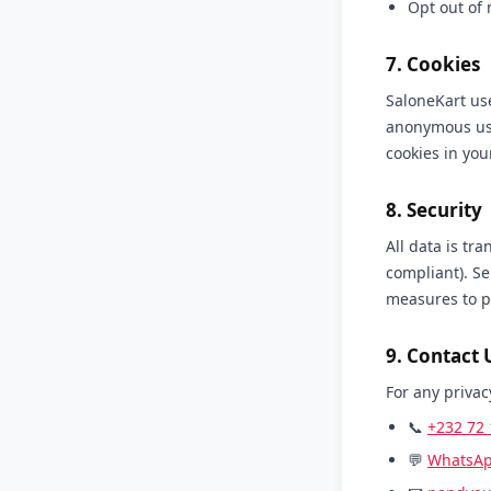
Opt out of
7. Cookies
SaloneKart use
anonymous usa
cookies in you
8. Security
All data is tr
compliant). Se
measures to p
9. Contact 
For any privac
📞
+232 72 
💬
WhatsA