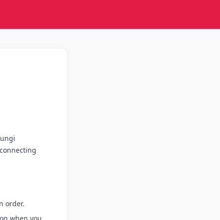
Lungi
e connecting
 order.
ion when you